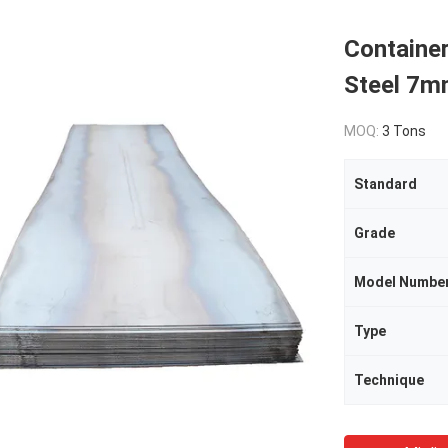
Containe
Steel 7
MOQ:
3 Tons
Standard
Grade
Model Numbe
Type
Technique