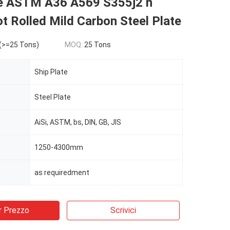
te ASTM A36 A569 S355j2 n
t Rolled Mild Carbon Steel Plate
(>=25 Tons)
MOQ:
25 Tons
Ship Plate
Steel Plate
AiSi, ASTM, bs, DIN, GB, JIS
1250-4300mm
as requiredment
r Prezzo
Scrivici