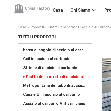
Casa
Chi Siamo
Pro
Casa
/
Prodotti
/
Piatto Dello Strato Di Acciaio Al Carboni
TUTTI I PRODOTTI
barra di angolo di acciaio al carbonio
Coil in acciaio al carbonio
Strisce di acciaio al carbonio
Piatto dello strato di acciaio al carbonio
Metropolitana del tubo di acciaio al carbonio
Canale U in acciaio al carbonio
Acciaio al carbonio Antivari piano