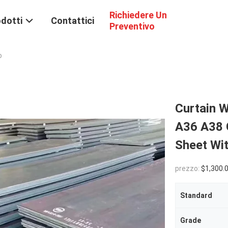
Richiedere Un
dotti
Contattici
Preventivo
o
Curtain W
A36 A38 
Sheet Wi
prezzo:
$1,300.00(1 - 9 Tons) $1,100.00(1
Standard
Grade