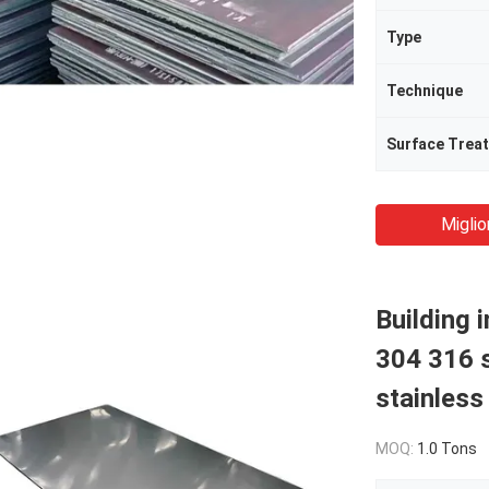
Type
Technique
Surface Trea
Miglio
Building 
304 316 s
stainless
MOQ:
1.0 Tons