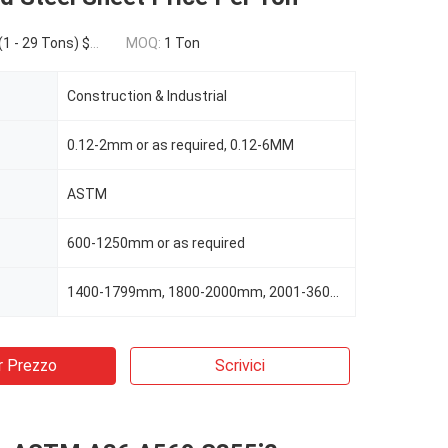
450.00(30 - 49 Tons) $400.00(>=50 Tons)
MOQ:
1 Ton
Construction & Industrial
0.12-2mm or as required, 0.12-6MM
ASTM
600-1250mm or as required
1400-1799mm, 1800-2000mm, 2001-3600mm, 3601-3660mm
r Prezzo
Scrivici