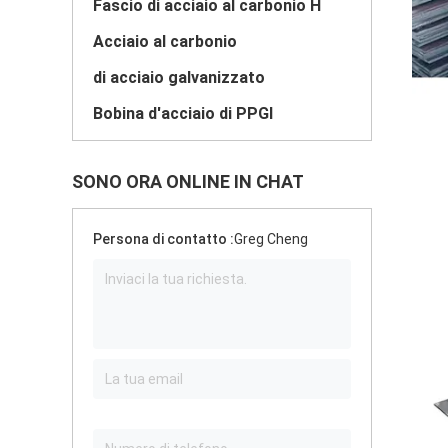
Fascio di acciaio al carbonio H
Acciaio al carbonio
di acciaio galvanizzato
Bobina d'acciaio di PPGI
SONO ORA ONLINE IN CHAT
Persona di contatto :
Greg Cheng