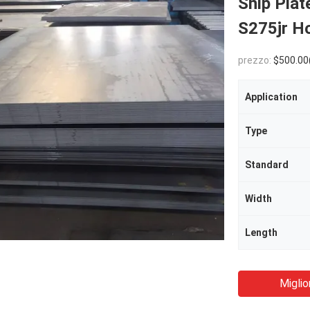
Ship Pla
S275jr Ho
prezzo:
$500.00
Application
Type
Standard
Width
Length
Miglio