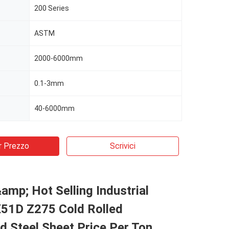
200 Series
ASTM
2000-6000mm
0.1-3mm
40-6000mm
r Prezzo
Scrivici
&amp; Hot Selling Industrial
1D Z275 Cold Rolled
d Steel Sheet Price Per Ton