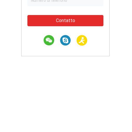
Contatto