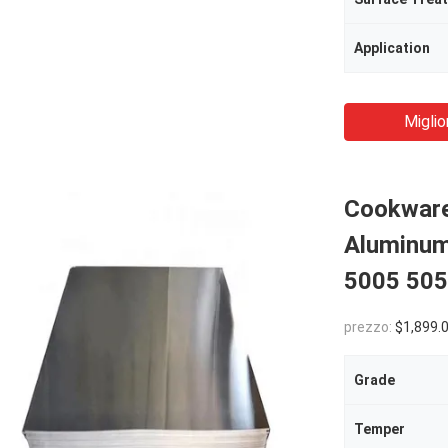
Application
Miglio
Cookware 
Aluminum
5005 505
prezzo:
$1,899.00(1 - 
Grade
Temper