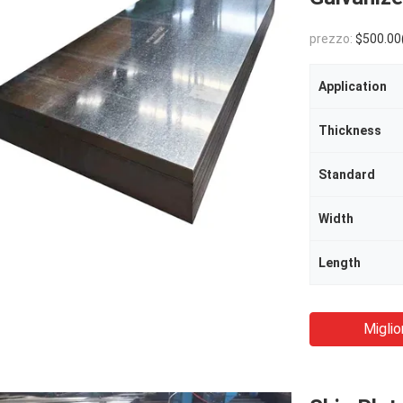
prezzo:
$500.00(1 - 29 Tons) $
Application
Thickness
Standard
Width
Length
Miglio