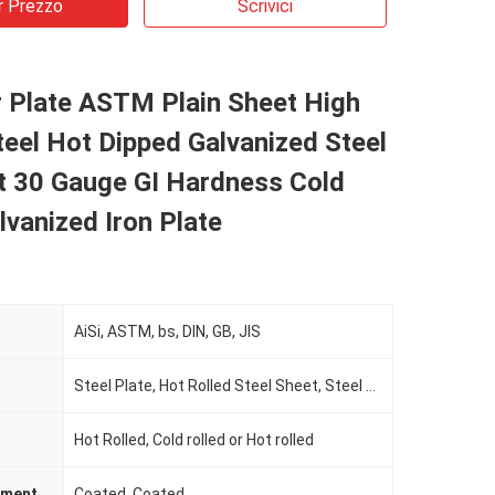
r Prezzo
Scrivici
r Plate ASTM Plain Sheet High
eel Hot Dipped Galvanized Steel
 30 Gauge GI Hardness Cold
lvanized Iron Plate
AiSi, ASTM, bs, DIN, GB, JIS
Steel Plate, Hot Rolled Steel Sheet, Steel Sheet, Steel Coil or Steel Plate
Hot Rolled, Cold rolled or Hot rolled
tment
Coated, Coated