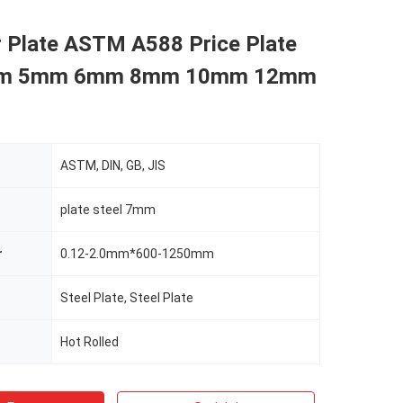
r Plate ASTM A588 Price Plate
mm 5mm 6mm 8mm 10mm 12mm
ASTM, DIN, GB, JIS
plate steel 7mm
r
0.12-2.0mm*600-1250mm
Steel Plate, Steel Plate
Hot Rolled