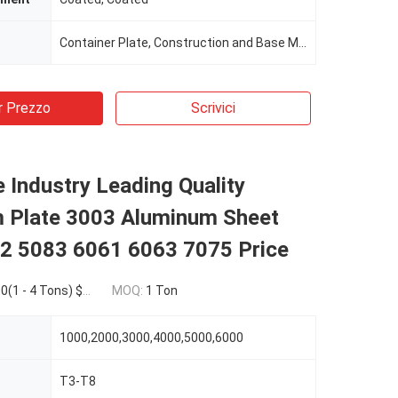
Container Plate, Construction and Base Metal
r Prezzo
Scrivici
Industry Leading Quality
 Plate 3003 Aluminum Sheet
2 5083 6061 6063 7075 Price
4 Tons) $1,869.00(>=5 Tons)
MOQ:
1 Ton
1000,2000,3000,4000,5000,6000
T3-T8