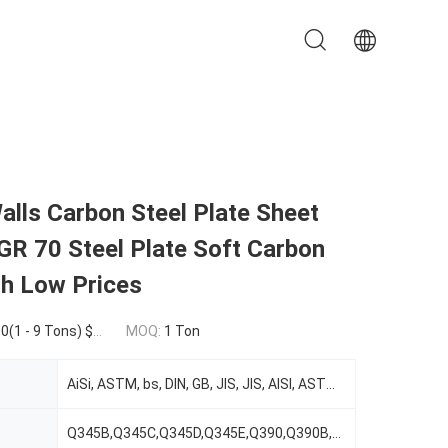
alls Carbon Steel Plate Sheet
GR 70 Steel Plate Soft Carbon
th Low Prices
0 - 99 Tons) $1,000.00(100 - 999 Tons) $850.00(>=1000 Tons)
MOQ:
1 Ton
AiSi, ASTM, bs, DIN, GB, JIS, JIS, AISI, ASTM, DIN, TUV,BV,SUS,etc
Q345B,Q345C,Q345D,Q345E,Q390,Q390B,Q390C,Q390D,etc, 201,304,316,316L,410,430,etc