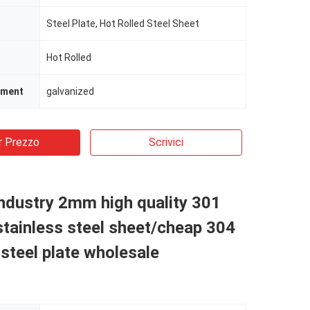
Steel Plate, Hot Rolled Steel Sheet
Hot Rolled
tment
galvanized
r Prezzo
Scrivici
industry 2mm high quality 301
tainless steel sheet/cheap 304
 steel plate wholesale