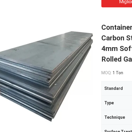
Miglio
Containe
Carbon St
4mm Soft
Rolled Ga
MOQ:
1 Ton
Standard
Type
Technique
Surface Trea