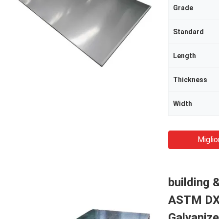
Grade
Standard
Length
Thickness
Width
Miglio
building 
ASTM DX5
Galvanize